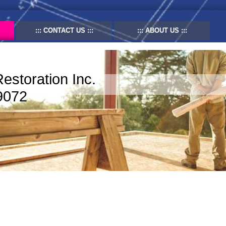
CONTACT US
ABOUT US
Restoration Inc.
9072