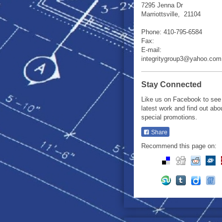
7295 Jenna Dr
Marriottsville
,
21104
Phone:
410-795-6584
Fax:
E-mail:
integritygroup3@yahoo.com
Stay Connected
Like us on Facebook to see
latest work and find out abo
special promotions.
Share
Recommend this page on: