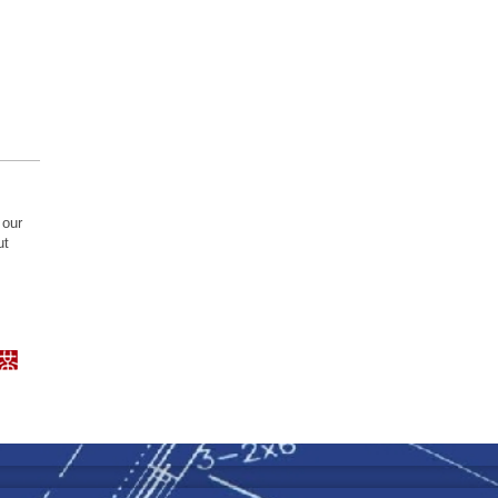
 our
ut