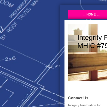
HOME
Integrity 
MHIC #7
Contact Us
Integrity Restoration Inc.